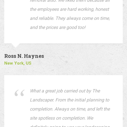
removal also. We liked them because all
the employees are hard working, honest
and reliable. They always come on time,
and the prices are good too!
Ross N. Haynes
New York, US
What a great job carried out by The
Landscaper. From the initial planning to
completion. Always on time, and left the
site spotless on completion. We