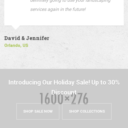
definitely going to use your landscaping
services again in the future!
David & Jennifer
Orlando, US
Introducing Our Holiday Sale! Up to 30%
Discount
SHOP SALE NOW
SHOP COLLECTIONS