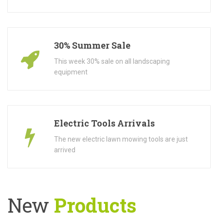
30% Summer Sale
This week 30% sale on all landscaping
equipment
Electric Tools Arrivals
The new electric lawn mowing tools are just
arrived
New
Products