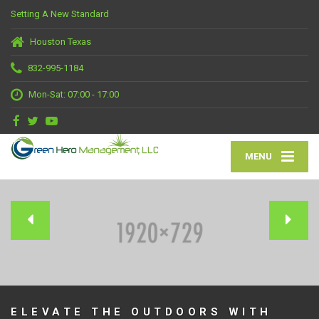
Setting A New Standard
Houston Texas
832-995-1184
Mon-Sat: 07:00 - 17:00
MENU
ELEVATE THE OUTDOORS WITH