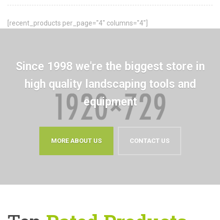
[recent_products per_page="4" columns="4"]
Since 1998 we're the biggest store in
high quality landscaping tools and
equipment
MORE ABOUT US
CONTACT US