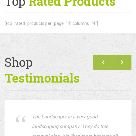
Top
Rated Products
[top_rated_products per_page="4" columns="4"]
Shop
Previous
Nex
Testimonials
The Landscaper is a very good
landscaping company. They do tree