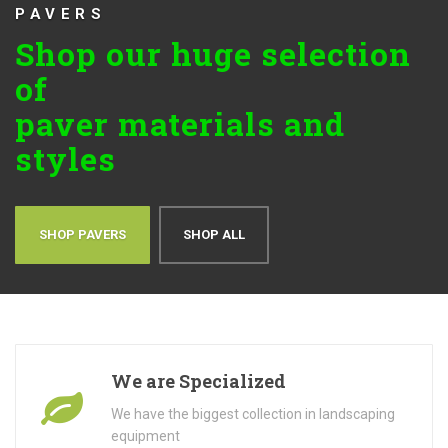
PAVERS
Shop our huge selection
of
paver materials and
styles
SHOP PAVERS
SHOP ALL
We are Specialized
We have the biggest collection in landscaping
equipment