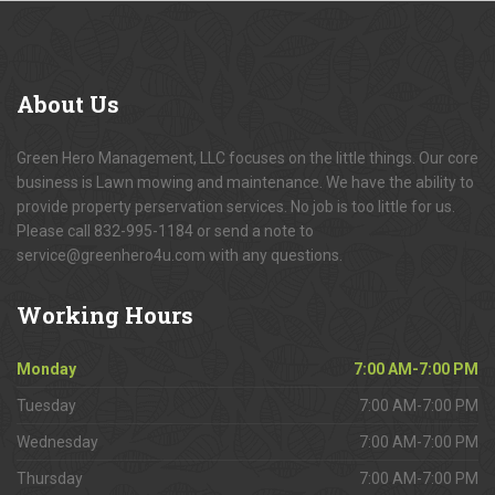
About
Us
Green Hero Management, LLC focuses on the little things. Our core
business is Lawn mowing and maintenance. We have the ability to
provide property perservation services. No job is too little for us.
Please call 832-995-1184 or send a note to
service@greenhero4u.com with any questions.
Working
Hours
Monday
7:00 AM-7:00 PM
Tuesday
7:00 AM-7:00 PM
Wednesday
7:00 AM-7:00 PM
Thursday
7:00 AM-7:00 PM