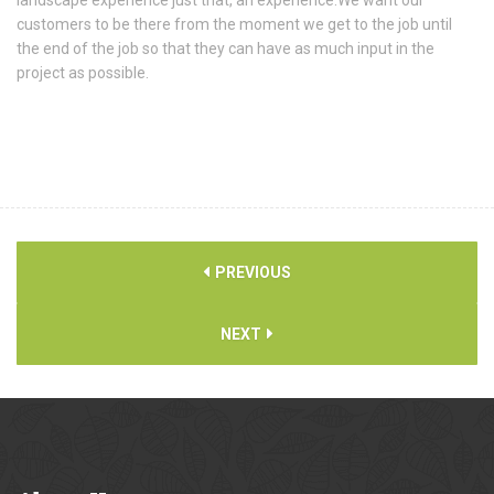
customers to be there from the moment we get to the job until
the end of the job so that they can have as much input in the
project as possible.
PREVIOUS
NEXT