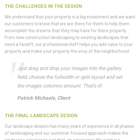
THE CHALLENGES IN THE DESIGN
We understand that your property is a big investment and we want
our customers to know that we are there for them to help them
accomplish the dreams that they may have for there property.
From new construction landscaping to existing landscapes that
need a facelift, our professional staff helps you add value to your
property and make your property the envy of the neighborhood.
Just drag and drop your images into the gallery
field, choose the fullwidth or split layout and set
the images columns amount. That’s it!
Patrick Michaels, Client
THE FINAL LANDSCAPE DESIGN
Our landscape division has many years of experience in all phases
of landscaping and our customer focused approach makes the
landscape experience just that, an experience.We want our