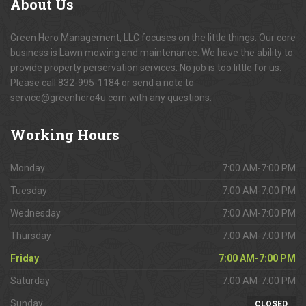
About
Us
Green Hero Management, LLC focuses on the little things. Our core
business is Lawn mowing and maintenance. We have the ability to
provide property perservation services. No job is too little for us.
Please call 832-995-1184 or send a note to
service@greenhero4u.com with any questions.
Working
Hours
Monday
7:00 AM-7:00 PM
Tuesday
7:00 AM-7:00 PM
Wednesday
7:00 AM-7:00 PM
Thursday
7:00 AM-7:00 PM
Friday
7:00 AM-7:00 PM
Saturday
7:00 AM-7:00 PM
Sunday
CLOSED