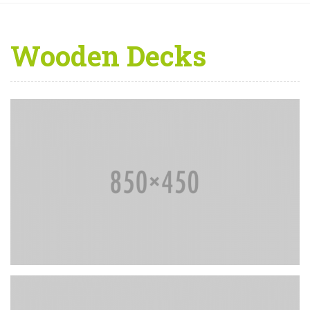
Wooden Decks