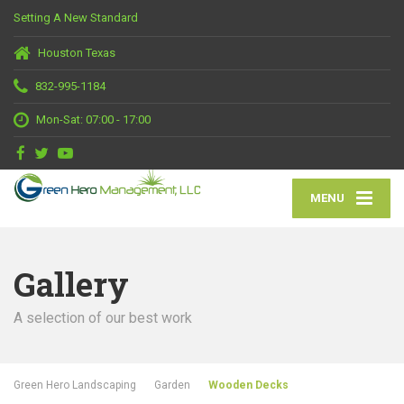
Setting A New Standard
Houston Texas
832-995-1184
Mon-Sat: 07:00 - 17:00
MENU
Gallery
A selection of our best work
Green Hero Landscaping
Garden
Wooden Decks