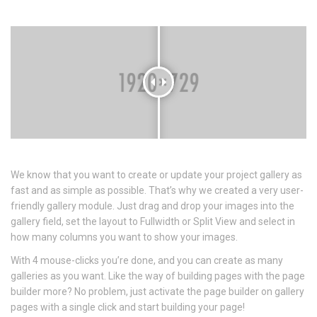
We know that you want to create or update your project gallery as
fast and as simple as possible. That’s why we created a very user-
friendly gallery module. Just drag and drop your images into the
gallery field, set the layout to Fullwidth or Split View and select in
how many columns you want to show your images.
With 4 mouse-clicks you’re done, and you can create as many
galleries as you want. Like the way of building pages with the page
builder more? No problem, just activate the page builder on gallery
pages with a single click and start building your page!